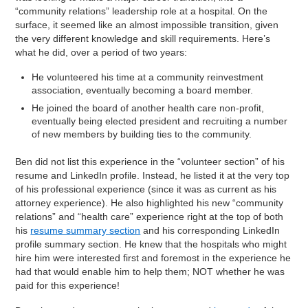
“community relations” leadership role at a hospital. On the
surface, it seemed like an almost impossible transition, given
the very different knowledge and skill requirements. Here’s
what he did, over a period of two years:
He volunteered his time at a community reinvestment
association, eventually becoming a board member.
He joined the board of another health care non-profit,
eventually being elected president and recruiting a number
of new members by building ties to the community.
Ben did not list this experience in the “volunteer section” of his
resume and LinkedIn profile. Instead, he listed it at the very top
of his professional experience (since it was as current as his
attorney experience). He also highlighted his new “community
relations” and “health care” experience right at the top of both
his
resume summary section
and his corresponding LinkedIn
profile summary section. He knew that the hospitals who might
hire him were interested first and foremost in the experience he
had that would enable him to help them; NOT whether he was
paid for this experience!