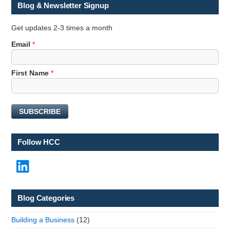
Blog & Newsletter Signup
Get updates 2-3 times a month
Email
*
F
First Name
*
i
r
s
SUBSCRIBE
t
F
i
Follow HCC
r
s
LinkedIn
t
N
a
m
Blog Categories
e
Building a Business
(12)