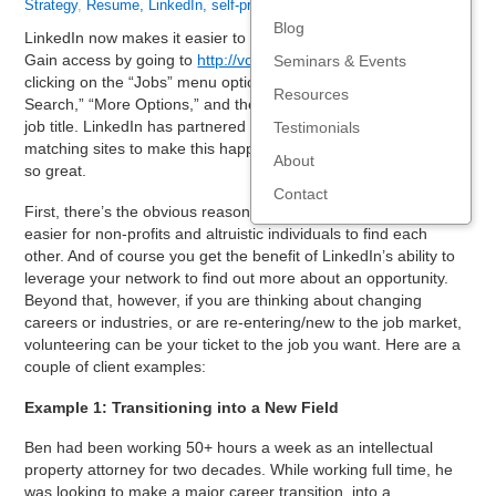
Strategy
,
Resume, LinkedIn, self-promo
,
Social Media
Blog
LinkedIn now makes it easier to find volunteer opportunities.
Gain access by going to
http://volunteer.linkedin.com
or by
Seminars & Events
clicking on the “Jobs” menu option, selecting “Advanced
Resources
Search,” “More Options,” and then entering “volunteer” in the
job title. LinkedIn has partnered with some major volunteer
Testimonials
matching sites to make this happen. Here’s why this feature is
About
so great.
Contact
First, there’s the obvious reason—that LinkedIn is making it
easier for non-profits and altruistic individuals to find each
other. And of course you get the benefit of LinkedIn’s ability to
leverage your network to find out more about an opportunity.
Beyond that, however, if you are thinking about changing
careers or industries, or are re-entering/new to the job market,
volunteering can be your ticket to the job you want. Here are a
couple of client examples:
Example 1: Transitioning into a New Field
Ben had been working 50+ hours a week as an intellectual
property attorney for two decades. While working full time, he
was looking to make a major career transition, into a