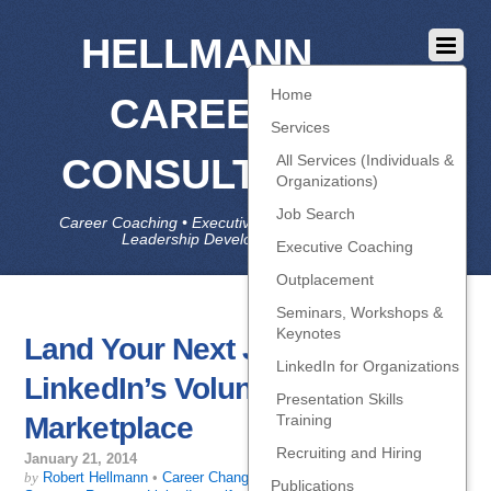
HELLMANN
Home
CAREER
Services
CONSULTING
All Services (Individuals &
Organizations)
Job Search
Career Coaching • Executive Coaching • Job Search •
Leadership Development • LinkedIn
Executive Coaching
Outplacement
Seminars, Workshops &
Keynotes
Land Your Next Job with
LinkedIn for Organizations
LinkedIn’s Volunteer
Presentation Skills
Marketplace
Training
Recruiting and Hiring
January 21, 2014
by
Robert Hellmann
•
Career Change
,
Getting Interviews
,
Job-Search
Publications