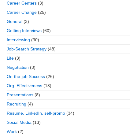
Career Centers
(3)
Career Change
(25)
General
(3)
Getting Interviews
(60)
Interviewing
(30)
Job-Search Strategy
(48)
Life
(3)
Negotiation
(3)
On-the-job Success
(26)
Org. Effectiveness
(13)
Presentations
(8)
Recruiting
(4)
Resume, LinkedIn, self-promo
(34)
Social Media
(13)
Work
(2)