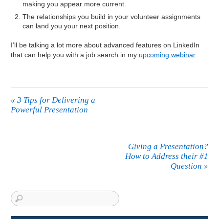
making you appear more current.
The relationships you build in your volunteer assignments
can land you your next position.
I’ll be talking a lot more about advanced features on LinkedIn
that can help you with a job search in my
upcoming webinar
.
«
3 Tips for Delivering a
Powerful Presentation
Giving a Presentation?
How to Address their #1
Question
»