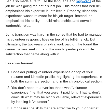
Ben also made sure to use the language and
keywords
of the
job he was going for, not his last job. This means that Ben de-
emphasized his expertise in Intellectual Property, since this
experience wasn’t relevant for his job target. Instead, he
emphasized his ability to build relationships and serve in
leadership roles.
Ben’s transition was hard, in the sense that he had to manage
his volunteer responsibilities on top of his full-time job. But
ultimately, the two years of extra work paid off; he found the
career he was seeking, and the much greater job and life
satisfaction that came along with it.
Lessons learned:
Consider putting volunteer experience on top of your
resume and LinkedIn profile, highlighting the experience in
both the summary section and in the chronological section.
You don’t need to advertise that it was “volunteer
experience,” i.e. that you weren’t paid for it; That is, don’t
diminish what may be highly valuable, relevant experience
by labeling it “volunteer.”
Emphasize the skills that are attractive to your job target,