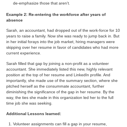
de-emphasize those that aren’t.
Example 2: Re-entering the workforce after years of
absence
Sarah, an accountant, had dropped out of the work-force for 10
years to raise a family. Now she was ready to jump back in. But
in her initial forays into the job market, hiring managers were
skipping over her resume in favor of candidates who had more
current experience.
Sarah filled that gap by joining a non-profit as a volunteer
accountant. She immediately listed this new, highly relevant
position at the top of her resume and LinkedIn profile. And
importantly, she made use of the summary section, where she
pitched herself as the consummate accountant, further
diminishing the significance of the gap in her resume. By the
way, the ties she made in this organization led her to the full
time job she was seeking.
Additional Lessons learned:
Volunteer assignments can fill a gap in your resume,