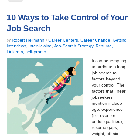
10 Ways to Take Control of Your
Job Search
Robert Hellmann
•
Career Centers
,
Career Change
,
Getting
by
Interviews
,
Interviewing
,
Job-Search Strategy
,
Resume,
LinkedIn, self-promo
It can be tempting
to attribute a long
job search to
factors beyond
your control. The
factors that I hear
jobseekers
mention include
age, experience
(i.e. over- or
under-qualified),
resume gaps,
weight, ethnic