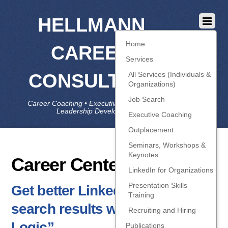
HELLMANN
Home
CAREER
Services
CONSULTING
All Services (Individuals &
Organizations)
Job Search
Career Coaching • Executive Coaching • Job Search •
Leadership Development • LinkedIn
Executive Coaching
Outplacement
Seminars, Workshops &
Keynotes
Career Centers
LinkedIn for Organizations
Presentation Skills
Get better LinkedIn people-
Training
search results with “Boolean
Recruiting and Hiring
Logic”
Publications