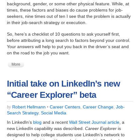
background, gender, or some other physical feature. While, at
times, these factors and biases do cause problems for job-
seekers, nine times out of ten I see that the problem is actually
in their job-search strategy or execution.
So, here’s a checklist of 10 questions to ask yourself first,
before attributing a long search to factors beyond your control.
Your answers will help to put you back in the driver’s seat and
on the road to the job you want.
More
Initial take on LinkedIn’s new
“Career Explorer” beta
Robert Hellmann
•
Career Centers
,
Career Change
,
Job-
by
Search Strategy
,
Social Media
In LinkedIn’s
blog
and a recent
Wall Street Journal article
, a
new LinkedIn capability was described.
Career Explorer
is
designed to help college students use LinkedIn’s network to