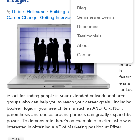
Blog
Robert Hellmann
•
Building a Business
,
Career Centers
,
by
Seminars & Events
Career Change
,
Getting Interviews
,
Social Media
Resources
Linked
In’s
Testimonials
“Adva
About
nced
Peopl
Contact
e
Searc
h”
featur
e is a
fantast
ic tool for finding people in your extended network or shared
groups who can help you to reach your career goals. Including
boolean logic in your search terms such as AND, OR, NOT,
parenthesis and quotes around phrases can greatly expand its
power. To demonstrate, here’s an example of a client who was
interested in obtaining a VP of Marketing position at Pfizer.
More