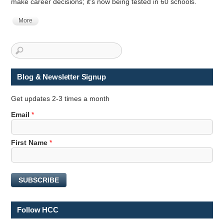
make career decisions; it’s now being tested in 60 schools.
More
Blog & Newsletter Signup
Get updates 2-3 times a month
Email
*
F
First Name
*
i
r
s
SUBSCRIBE
t
*
*
Follow HCC