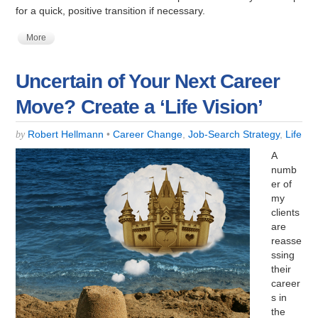
for a quick, positive transition if necessary.
More
Uncertain of Your Next Career
Move? Create a ‘Life Vision’
Robert Hellmann
•
Career Change
,
Job-Search Strategy
,
Life
by
A
numb
er of
my
clients
are
reasse
ssing
their
career
s in
the