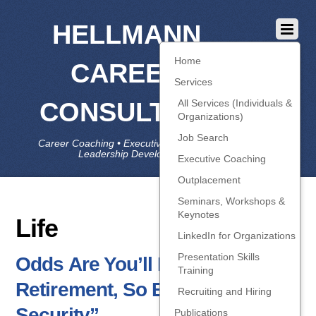
HELLMANN
Home
CAREER
Services
CONSULTING
All Services (Individuals &
Organizations)
Job Search
Career Coaching • Executive Coaching • Job Search •
Leadership Development • LinkedIn
Executive Coaching
Outplacement
Seminars, Workshops &
Keynotes
Life
LinkedIn for Organizations
Presentation Skills
Odds Are You’ll Be Fired Before
Training
Retirement, So Build “Career
Recruiting and Hiring
Security”
Publications