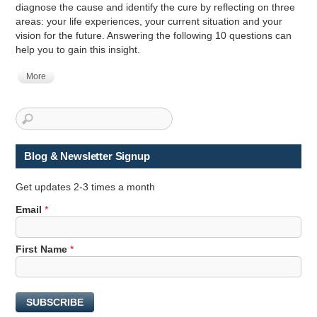
diagnose the cause and identify the cure by reflecting on three
areas: your life experiences, your current situation and your
vision for the future. Answering the following 10 questions can
help you to gain this insight.
More
Blog & Newsletter Signup
Get updates 2-3 times a month
Email
*
*
First Name
*
E
m
a
SUBSCRIBE
i