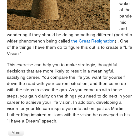
wake
of the
pande
mic
and
wondering if they should be doing something different (part of a
wider phenomenon being called
the Great Resignation
) . One
of the things I have them do to figure this out is to create a “Life
Vision.”
This exercise can help you to make strategic, thoughtful
decisions that are more likely to result in a meaningful,
satisfying career. You compare the life you want for yourself
down the road with your current situation, and then come up
with the steps to close the gap. As you come up with these
steps, you gain clarity on the things you need to do next in your
career to achieve your life vision. In addition, developing a
vision for your life can inspire you into action, just as Martin
Luther King inspired millions with the vision he conveyed in his
“I have a Dream” speech.
More