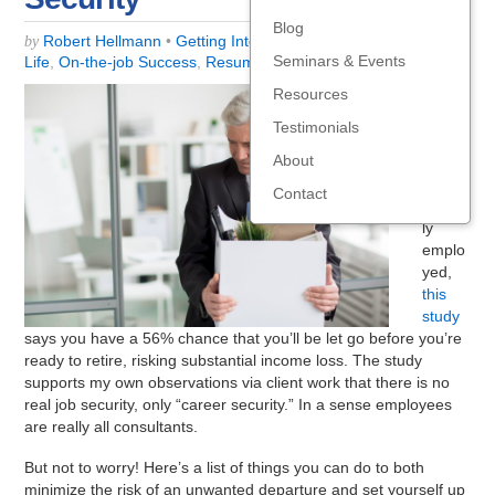
Blog
Robert Hellmann
•
Getting Interviews
,
Job-Search Strategy
,
by
Seminars & Events
Life
,
On-the-job Success
,
Resume, LinkedIn, self-promo
,
Work
Resources
For
those
Testimonials
over
About
50
and
Contact
gainful
ly
emplo
yed,
this
study
says you have a 56% chance that you’ll be let go before you’re
ready to retire, risking substantial income loss. The study
supports my own observations via client work that there is no
real job security, only “career security.” In a sense employees
are really all consultants.
But not to worry! Here’s a list of things you can do to both
minimize the risk of an unwanted departure and set yourself up