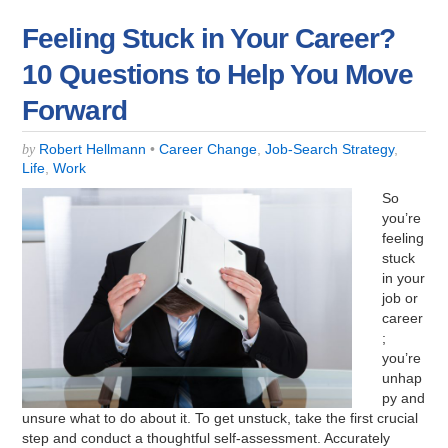
Feeling Stuck in Your Career?
10 Questions to Help You Move
Forward
Robert Hellmann
•
Career Change
,
Job-Search Strategy
,
by
Life
,
Work
So
you’re
feeling
stuck
in your
job or
career
;
you’re
unhap
py and
unsure what to do about it. To get unstuck, take the first crucial
step and conduct a thoughtful self-assessment. Accurately