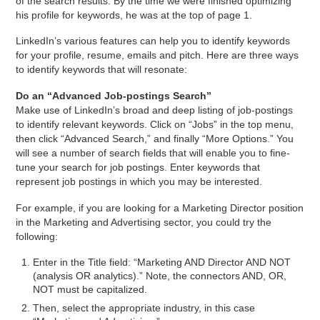
of the search results. By the time we were finished optimizing
his profile for keywords, he was at the top of page 1.
LinkedIn’s various features can help you to identify keywords
for your profile, resume, emails and pitch. Here are three ways
to identify keywords that will resonate:
Do an “Advanced Job-postings Search”
Make use of LinkedIn’s broad and deep listing of job-postings
to identify relevant keywords. Click on “Jobs” in the top menu,
then click “Advanced Search,” and finally “More Options.” You
will see a number of search fields that will enable you to fine-
tune your search for job postings. Enter keywords that
represent job postings in which you may be interested.
For example, if you are looking for a Marketing Director position
in the Marketing and Advertising sector, you could try the
following:
Enter in the Title field: “Marketing AND Director AND NOT
(analysis OR analytics).” Note, the connectors AND, OR,
NOT must be capitalized.
Then, select the appropriate industry, in this case