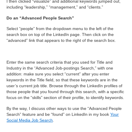
I then clicked “visualize” and additional keywords jumped out,
including “leadership,” “management,” and “clients.”
Do an “Advanced People Search”
Select “people” from the dropdown menu to the left of the
search box on top of the LinkedIn page. Then click on the
“advanced” link that appears to the right of the search box.
Enter the same search criteria that you used for Title and
Industry in the “Advanced Job-postings Search,” with one
addition: make sure you select “current” after you enter
keywords in the Title field, so that these keywords are in the
user’s current job title. Browse through the LinkedIn profiles of
those people that you found through this search, with a specific
focus on the “skills” section of their profile, to identify keywords.
By the way, I discuss other ways to use the “Advanced People
Search” feature and be “found” on LinkedIn in my book
Your
Social Media Job Search
.