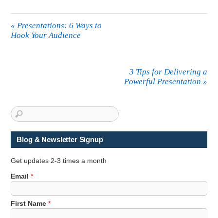
«
Presentations: 6 Ways to
Hook Your Audience
3 Tips for Delivering a
Powerful Presentation
»
Blog & Newsletter Signup
Get updates 2-3 times a month
*
Email
*
E
m
First Name
*
a
i