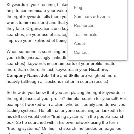
Keywords in your resume, LinkedIn profile, emails and ‘pitch’
Blog
help to communicate your value. To job prospects, your use of
the right keywords tells them you are an “insider” (everyone
Seminars & Events
wants to hire insiders) and that you understand the problems
Resources
they face. Organizations use keyword filters for candidate
searches, so your use of strategically placed keywords will
Testimonials
improve your likelihood of being spotted.
About
When someone is searching on LinkedIn for a candidate with
Contact
your skills (increasingly LinkedIn is the first stop for candidate
searches), keywords in certain parts of your profile matter
more than others.
In fact, keywords in your
Headline,
Company Name, Job Title
and
Skills
are weighted more
heavily (although all sections matter in search results).
So how do you know that you are placing the right keywords in
the right places of your profile? Simple- search for yourself! For
example, I worked with a client who built equity and derivatives
trading systems. He felt that anyone searching on LinkedIn for
his skill set would enter “trading systems” in the people-search
box. So he searched within his own network using the term
“trading systems.” On his first search, he landed on page four