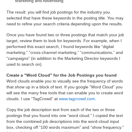
“Marketing and Advertising.”
The result: you will find job postings for the industry you
selected that have these keywords in the posting title. You may
need to refine your search criteria depending upon the results.
Once you have found two or three postings that match your job
target, review them to look for keywords. For example, when I
performed this exact search, I found keywords like “digital
marketing,” “cross-channel marketing,” “communications,” and
“campaigns” (in addition to the Marketing Director keywords I
used to search on).
Create a “Word Cloud” for the Job Postings you found
Word clouds enable you to visually see the frequency of words
that show up in a block of text. If you google “Word Cloud” you
will see the many free tools that can enable you to create word
clouds. I use “TagCrowd” at
www.tagcrowd.com
.
Copy the job description text from each of the two or three
postings that you found into one “word cloud.” I copied the text
from the combined job descriptions into the word-cloud input
box, checking off “100 words maximum” and “show frequency.”