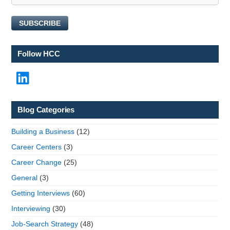
l
N
SUBSCRIBE
a
m
e
Follow HCC
LinkedIn
Blog Categories
Building a Business
(12)
Career Centers
(3)
Career Change
(25)
General
(3)
Getting Interviews
(60)
Interviewing
(30)
Job-Search Strategy
(48)