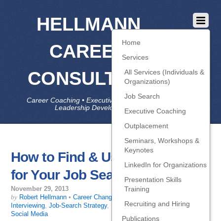
HELLMANN
Home
CAREER
Services
CONSULTING
All Services (Individuals &
Organizations)
Job Search
Career Coaching • Executive Coaching • Job Search •
Leadership Development • LinkedIn
Executive Coaching
Outplacement
Seminars, Workshops &
Keynotes
How to Find & Use Keywords
LinkedIn for Organizations
for Your Job Search
Presentation Skills
Training
November 29, 2013
by
Robert Hellmann
•
Career Change
,
Getting Interviews
,
Recruiting and Hiring
Interviewing
,
Job-Search Strategy
,
Resume, LinkedIn, self-promo
,
Social Media
Publications