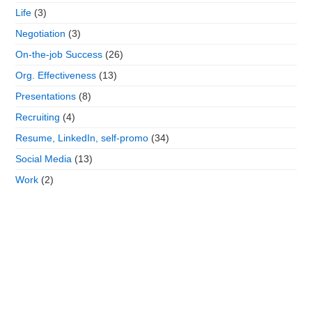
Life
(3)
Negotiation
(3)
On-the-job Success
(26)
Org. Effectiveness
(13)
Presentations
(8)
Recruiting
(4)
Resume, LinkedIn, self-promo
(34)
Social Media
(13)
Work
(2)