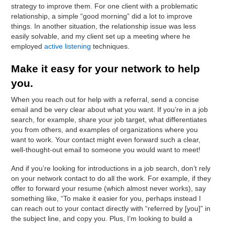
strategy to improve them. For one client with a problematic
relationship, a simple “good morning” did a lot to improve
things. In another situation, the relationship issue was less
easily solvable, and my client set up a meeting where he
employed
active listening
techniques.
Make it easy for your network to help
you.
When you reach out for help with a referral, send a concise
email and be very clear about what you want. If you’re in a job
search, for example, share your job target, what differentiates
you from others, and examples of organizations where you
want to work. Your contact might even forward such a clear,
well-thought-out email to someone you would want to meet!
And if you’re looking for introductions in a job search, don’t rely
on your network contact to do all the work. For example, if they
offer to forward your resume (which almost never works), say
something like, “To make it easier for you, perhaps instead I
can reach out to your contact directly with “referred by [you]” in
the subject line, and copy you. Plus, I’m looking to build a