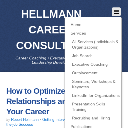
HELLMANN
Home
CAREER
Services
CONSULTING
All Services (Individuals &
Organizations)
Job Search
Career Coaching • Executive Coaching • Job Search •
Leadership Development • LinkedIn
Executive Coaching
Outplacement
Seminars, Workshops &
Keynotes
How to Optimize Your
LinkedIn for Organizations
Relationships and Jump-start
Presentation Skills
Your Career
Training
Recruiting and Hiring
by
Robert Hellmann
•
Getting Interviews
,
Job-Search Strategy
,
On-
the-job Success
Publications