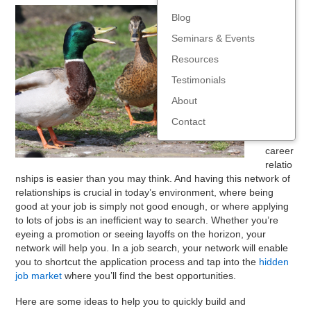
Buildin
Blog
g and
Seminars & Events
levera
ging a
Resources
networ
Testimonials
k of
mutual
About
ly
Contact
benefi
cial
career
relatio
nships is easier than you may think. And having this network of
relationships is crucial in today’s environment, where being
good at your job is simply not good enough, or where applying
to lots of jobs is an inefficient way to search. Whether you’re
eyeing a promotion or seeing layoffs on the horizon, your
network will help you. In a job search, your network will enable
you to shortcut the application process and tap into the
hidden
job market
where you’ll find the best opportunities.
Here are some ideas to help you to quickly build and