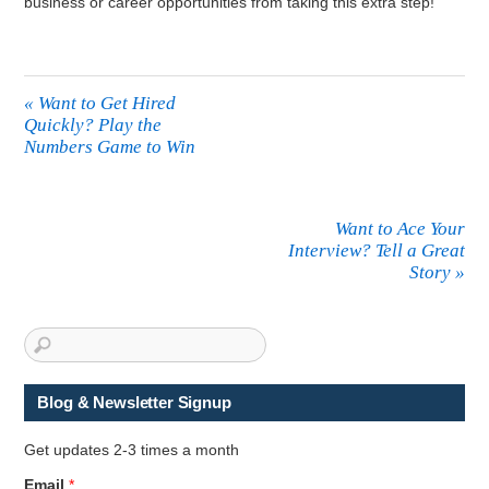
business or career opportunities from taking this extra step!
«
Want to Get Hired
Quickly? Play the
Numbers Game to Win
Want to Ace Your
Interview? Tell a Great
Story
»
Blog & Newsletter Signup
Get updates 2-3 times a month
N
Email
*