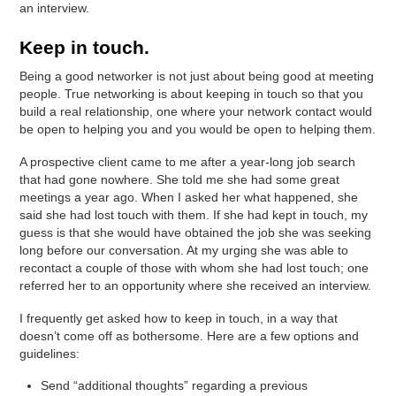
an interview.
Keep in touch.
Being a good networker is not just about being good at meeting
people. True networking is about keeping in touch so that you
build a real relationship, one where your network contact would
be open to helping you and you would be open to helping them.
A prospective client came to me after a year-long job search
that had gone nowhere. She told me she had some great
meetings a year ago. When I asked her what happened, she
said she had lost touch with them. If she had kept in touch, my
guess is that she would have obtained the job she was seeking
long before our conversation. At my urging she was able to
recontact a couple of those with whom she had lost touch; one
referred her to an opportunity where she received an interview.
I frequently get asked how to keep in touch, in a way that
doesn’t come off as bothersome. Here are a few options and
guidelines:
Send “additional thoughts” regarding a previous