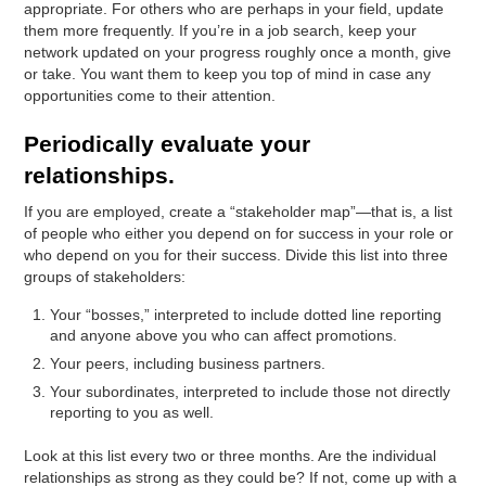
appropriate. For others who are perhaps in your field, update
them more frequently. If you’re in a job search, keep your
network updated on your progress roughly once a month, give
or take. You want them to keep you top of mind in case any
opportunities come to their attention.
Periodically evaluate your
relationships.
If you are employed, create a “stakeholder map”—that is, a list
of people who either you depend on for success in your role or
who depend on you for their success. Divide this list into three
groups of stakeholders:
Your “bosses,” interpreted to include dotted line reporting
and anyone above you who can affect promotions.
Your peers, including business partners.
Your subordinates, interpreted to include those not directly
reporting to you as well.
Look at this list every two or three months. Are the individual
relationships as strong as they could be? If not, come up with a