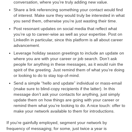
conversation, where you’re truly adding new value.
Share a link referencing something your contact would find
of interest. Make sure they would truly be interested in what
you send them, otherwise you’re just wasting their time.
Post resonant updates on social media that reflect what
you’re up to career-wise as well as your expertise. Post on
LinkedIn in particular, since this platform is all about career
advancement.
Leverage holiday season greetings to include an update on
where you are with your career or job search. Don’t ask
people for anything in these messages, as it would ruin the
spirit of the greeting. Just remind them of what you’re doing
or looking to do to stay top-of-mind.
Send a simple “hello and update” individual or mass-email
(make sure to blind-copy recipients if the latter). In this
message don’t ask your contacts for anything, just simply
update them on how things are going with your career or
remind them what you’re looking to do. A nice touch: offer to
make your network available to them for introductions.
If you’re gainfully employed, segment your network by
frequency of messaging; for some, just twice a year is