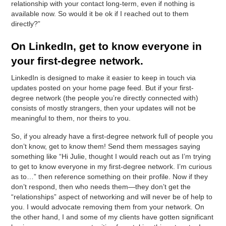
relationship with your contact long-term, even if nothing is
available now. So would it be ok if I reached out to them
directly?”
On LinkedIn, get to know everyone in
your first-degree network.
LinkedIn is designed to make it easier to keep in touch via
updates posted on your home page feed. But if your first-
degree network (the people you’re directly connected with)
consists of mostly strangers, then your updates will not be
meaningful to them, nor theirs to you.
So, if you already have a first-degree network full of people you
don’t know, get to know them! Send them messages saying
something like “Hi Julie, thought I would reach out as I’m trying
to get to know everyone in my first-degree network. I’m curious
as to…” then reference something on their profile. Now if they
don’t respond, then who needs them—they don’t get the
“relationships” aspect of networking and will never be of help to
you. I would advocate removing them from your network. On
the other hand, I and some of my clients have gotten significant