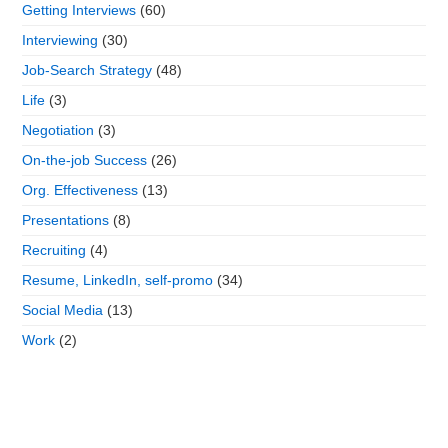
Getting Interviews
(60)
Interviewing
(30)
Job-Search Strategy
(48)
Life
(3)
Negotiation
(3)
On-the-job Success
(26)
Org. Effectiveness
(13)
Presentations
(8)
Recruiting
(4)
Resume, LinkedIn, self-promo
(34)
Social Media
(13)
Work
(2)