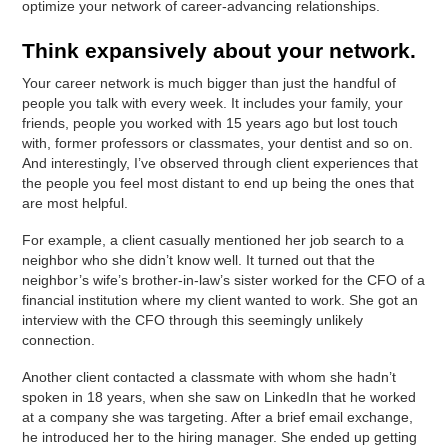
optimize your network of career-advancing relationships.
Think expansively about your network.
Your career network is much bigger than just the handful of
people you talk with every week. It includes your family, your
friends, people you worked with 15 years ago but lost touch
with, former professors or classmates, your dentist and so on.
And interestingly, I’ve observed through client experiences that
the people you feel most distant to end up being the ones that
are most helpful.
For example, a client casually mentioned her job search to a
neighbor who she didn’t know well. It turned out that the
neighbor’s wife’s brother-in-law’s sister worked for the CFO of a
financial institution where my client wanted to work. She got an
interview with the CFO through this seemingly unlikely
connection.
Another client contacted a classmate with whom she hadn’t
spoken in 18 years, when she saw on LinkedIn that he worked
at a company she was targeting. After a brief email exchange,
he introduced her to the hiring manager. She ended up getting