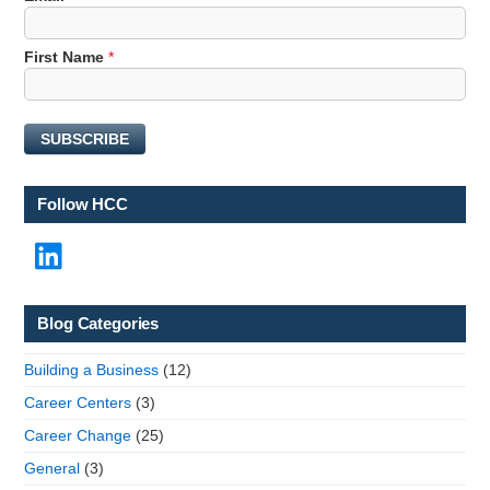
a
m
First Name
*
e
E
m
a
SUBSCRIBE
i
l
N
Follow HCC
a
m
LinkedIn
e
Blog Categories
Building a Business
(12)
Career Centers
(3)
Career Change
(25)
General
(3)