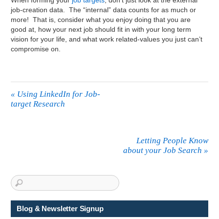
When forming your
job targets
, don’t just look at the external
job-creation data. The “internal” data counts for as much or
more! That is, consider what you enjoy doing that you are
good at, how your next job should fit in with your long term
vision for your life, and what work related-values you just can’t
compromise on.
«
Using LinkedIn for Job-
target Research
Letting People Know
about your Job Search
»
Blog & Newsletter Signup