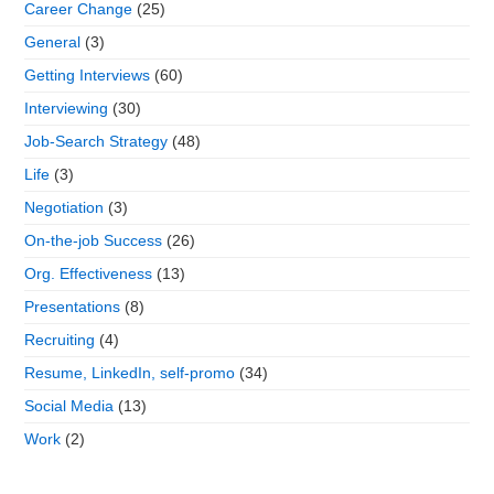
Career Change
(25)
General
(3)
Getting Interviews
(60)
Interviewing
(30)
Job-Search Strategy
(48)
Life
(3)
Negotiation
(3)
On-the-job Success
(26)
Org. Effectiveness
(13)
Presentations
(8)
Recruiting
(4)
Resume, LinkedIn, self-promo
(34)
Social Media
(13)
Work
(2)