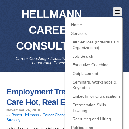
HELLMANN
Home
CAREER
Services
CONSULTING
All Services (Individuals &
Organizations)
Job Search
Career Coaching • Executive Coaching • Job Search •
Leadership Development • LinkedIn
Executive Coaching
Outplacement
Seminars, Workshops &
Keynotes
Employment Trends: Health
LinkedIn for Organizations
Care Hot, Real Estate Not
Presentation Skills
Training
November 24, 2010
by
Robert Hellmann
•
Career Change
,
Getting Interviews
,
Job-Search
Recruiting and Hiring
Strategy
Publications
Indeed.com, an online job-search engine that aggregates job