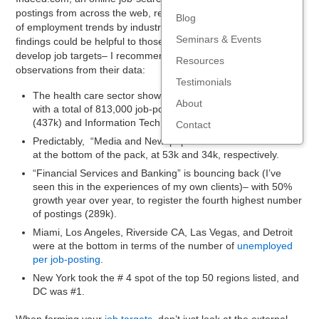
postings from across the web, released an
analysis
Blog
of employment trends by industry and geography. Their
Seminars & Events
findings could be helpful to those of you who are looking to
develop job targets– I recommend checking it out. My
Resources
observations from their data:
Testimonials
The health care sector shows the largest opportunity by far,
About
with a total of 813,000 job-postings, followed by Retail
(437k) and Information Technology (392k).
Contact
Predictably, “Media and Newspaper” and Real Estate are
at the bottom of the pack, at 53k and 34k, respectively.
“Financial Services and Banking” is bouncing back (I’ve
seen this in the experiences of my own clients)– with 50%
growth year over year, to register the fourth highest number
of postings (289k).
Miami, Los Angeles, Riverside CA, Las Vegas, and Detroit
were at the bottom in terms of the number of
unemployed
per job-posting
.
New York took the # 4 spot of the top 50 regions listed, and
DC was #1.