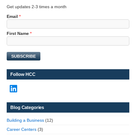
Get updates 2-3 times a month
*
Email
*
*
E
First Name
*
m
a
i
l
SUBSCRIBE
Follow HCC
LinkedIn
Blog Categories
Building a Business
(12)
Career Centers
(3)