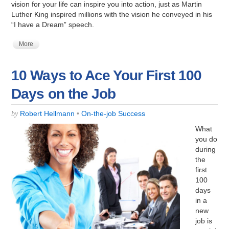
vision for your life can inspire you into action, just as Martin
Luther King inspired millions with the vision he conveyed in his
“I have a Dream” speech.
More
10 Ways to Ace Your First 100
Days on the Job
Robert Hellmann
•
On-the-job Success
by
What
you do
during
the
first
100
days
in a
new
job is