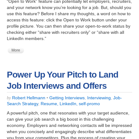
“Open to Work” feature can potentially let employers, recruiters,
and your network know you’re looking for a job. But, should you
use this feature? Before I share my thoughts, a word on how to
access this feature: click the Open to Work button under your
profile picture. You can then share your open-to-work status by
checking either “share with recruiters only” or “share with all
LinkedIn members.”
More
Power Up Your Pitch to Land
Job Interviews and Offers
Robert Hellmann
•
Getting Interviews
,
Interviewing
,
Job-
by
Search Strategy
,
Resume, LinkedIn, self-promo
A powerful pitch, one that resonates with your target audience,
can give your job search a big boost in this challenging
economy. Employers and networking contacts will be impressed
when you concisely and engagingly describe what differentiates
you from your competitors. Plus the process of creating your