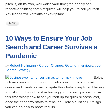
pitch is, on its own, well worth your time; the deeply self-
reflective thinking that’s required will help you to sell yourself.
You’ll need two versions of your pitch:
More
10 Ways to Ensure Your Job
Search and Career Survives a
Pandemic
Robert Hellmann
•
Career Change
,
Getting Interviews
,
Job-
by
Search Strategy
Below
I share some of the career and job search advice I’m giving
concerned clients as we navigate this challenging time. The key
to making it through and achieving your career goals is to use
this time wisely now to set yourself up for quick success later,
once the economy starts to rebound. Here’s a list of 10 things
you can do now to boost results: