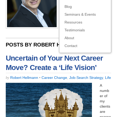
ng.com
Blog
Seminars & Events
Resources
Testimonials
About
POSTS BY ROBERT HELLMANN:
Contact
Uncertain of Your Next Career
Move? Create a ‘Life Vision’
Robert Hellmann
•
Career Change
,
Job-Search Strategy
,
Life
by
A
numb
er of
my
clients
are
reasse