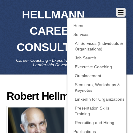
HELLMANN
Home
CAREER
Services
CONSULTING
All Services (Individuals &
Organizations)
Job Search
Career Coaching • Executive Coaching • Job Search •
Leadership Development • LinkedIn
Executive Coaching
Outplacement
Seminars, Workshops &
Keynotes
Robert Hellmann
LinkedIn for Organizations
Presentation Skills
About
Robert
Training
Hellmann
Recruiting and Hiring
https://www.hellmannconsulti
Publications