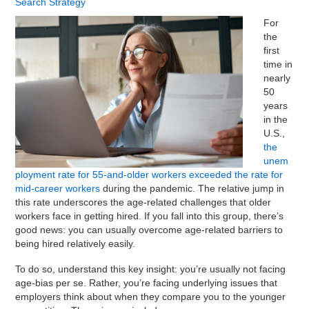
Search Strategy
For
the
first
time in
nearly
50
years
in the
U.S.,
the
unem
ployment rate for 55-and-older workers exceeded the rate for
mid-career workers
during the pandemic. The relative jump in
this rate underscores the age-related challenges that older
workers face in getting hired. If you fall into this group, there’s
good news: you can usually overcome age-related barriers to
being hired relatively easily.
To do so, understand this key insight: you’re usually not facing
age-bias per se. Rather, you’re facing underlying issues that
employers think about when they compare you to the younger