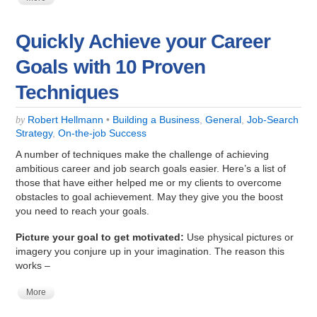
Quickly Achieve your Career
Goals with 10 Proven
Techniques
Robert Hellmann
•
Building a Business
,
General
,
Job-Search
by
Strategy
,
On-the-job Success
A number of techniques
make the challenge of achieving
ambitious career and job search goals easier. Here’s a list of
those that have either helped me or my clients to overcome
obstacles to goal achievement. May they give you the boost
you need to reach your goals.
Picture your goal to get motivated:
Use physical pictures or
imagery you conjure up in your imagination. The reason this
works –
More