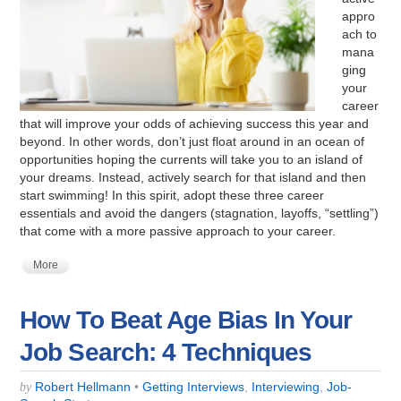
appro
ach to
mana
ging
your
career
that will improve your odds of achieving success this year and
beyond. In other words, don’t just float around in an ocean of
opportunities hoping the currents will take you to an island of
your dreams. Instead, actively search for that island and then
start swimming! In this spirit, adopt these three career
essentials and avoid the dangers (stagnation, layoffs, “settling”)
that come with a more passive approach to your career.
More
How To Beat Age Bias In Your
Job Search: 4 Techniques
Robert Hellmann
•
Getting Interviews
,
Interviewing
,
Job-
by