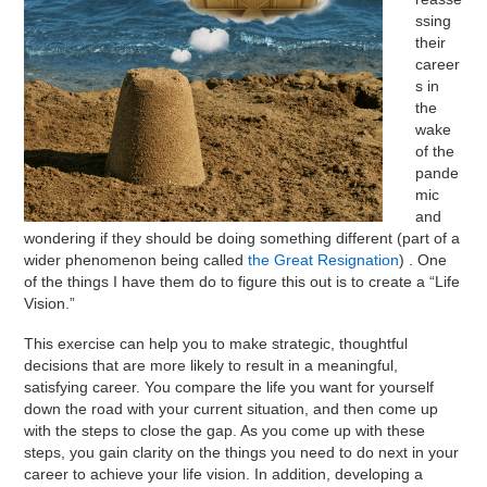
ssing
their
career
s in
the
wake
of the
pande
mic
and
wondering if they should be doing something different (part of a
wider phenomenon being called
the Great Resignation
) . One
of the things I have them do to figure this out is to create a “Life
Vision.”
This exercise can help you to make strategic, thoughtful
decisions that are more likely to result in a meaningful,
satisfying career. You compare the life you want for yourself
down the road with your current situation, and then come up
with the steps to close the gap. As you come up with these
steps, you gain clarity on the things you need to do next in your
career to achieve your life vision. In addition, developing a