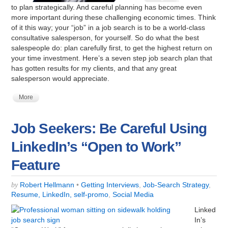
to plan strategically. And careful planning has become even
more important during these challenging economic times. Think
of it this way; your “job” in a job search is to be a world-class
consultative salesperson, for yourself. So do what the best
salespeople do: plan carefully first, to get the highest return on
your time investment. Here’s a seven step job search plan that
has gotten results for my clients, and that any great
salesperson would appreciate.
More
Job Seekers: Be Careful Using
LinkedIn’s “Open to Work”
Feature
Robert Hellmann
•
Getting Interviews
,
Job-Search Strategy
,
by
Resume, LinkedIn, self-promo
,
Social Media
Linked
In’s