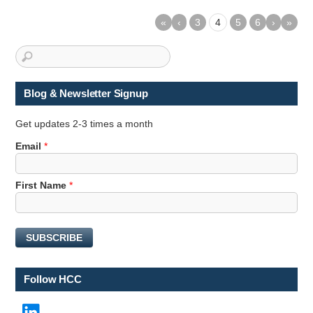
«
‹
3
4
5
6
›
»
Blog & Newsletter Signup
Get updates 2-3 times a month
Email
*
E
First Name
*
m
a
i
SUBSCRIBE
l
E
m
Follow HCC
a
i
LinkedIn
l