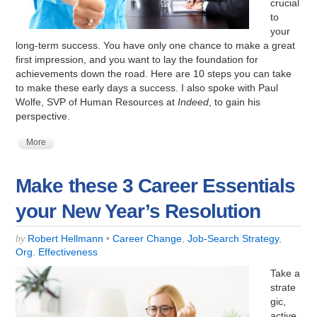
crucial
to
your
long-term success. You have only one chance to make a great
first impression, and you want to lay the foundation for
achievements down the road. Here are 10 steps you can take
to make these early days a success. I also spoke with Paul
Wolfe, SVP of Human Resources at
Indeed
, to gain his
perspective.
More
Make these 3 Career Essentials
your New Year’s Resolution
Robert Hellmann
•
Career Change
,
Job-Search Strategy
,
by
Org. Effectiveness
Take a
strate
gic,
active