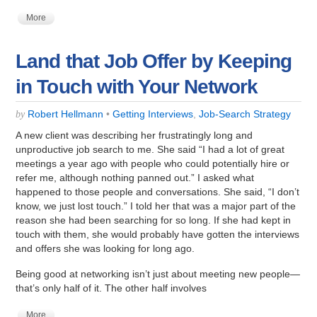
More
Land that Job Offer by Keeping
in Touch with Your Network
Robert Hellmann
•
Getting Interviews
,
Job-Search Strategy
by
A new client was describing her frustratingly long and
unproductive job search to me. She said “I had a lot of great
meetings a year ago with people who could potentially hire or
refer me, although nothing panned out.” I asked what
happened to those people and conversations. She said, “I don’t
know, we just lost touch.” I told her that was a major part of the
reason she had been searching for so long. If she had kept in
touch with them, she would probably have gotten the interviews
and offers she was looking for long ago.
Being good at networking isn’t just about meeting new people—
that’s only half of it. The other half involves
More