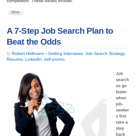
competition. These issues include:
More
A 7-Step Job Search Plan to
Beat the Odds
Robert Hellmann
•
Getting Interviews
,
Job-Search Strategy
,
by
Resume, LinkedIn, self-promo
Job
search
es go
faster
when
job-
seeker
s first
take a
step
back