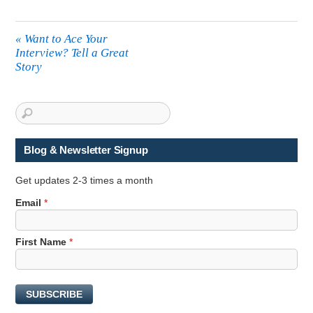
«
Want to Ace Your
Interview? Tell a Great
Story
Blog & Newsletter Signup
Get updates 2-3 times a month
F
Email
*
i
r
First Name
*
s
t
F
i
SUBSCRIBE
r
s