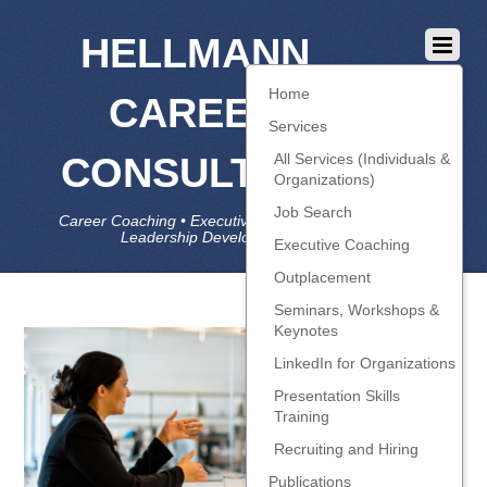
HELLMANN
Home
CAREER
Services
CONSULTING
All Services (Individuals &
Organizations)
Job Search
Career Coaching • Executive Coaching • Job Search •
Leadership Development • LinkedIn
Executive Coaching
Outplacement
Seminars, Workshops &
Keynotes
LinkedIn for Organizations
Presentation Skills
Training
Recruiting and Hiring
Publications