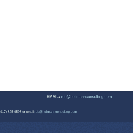
EMAIL:
rob@hellmannconsulting.com
(917) 825-9595 or email
rob@hellmannconsulting.com