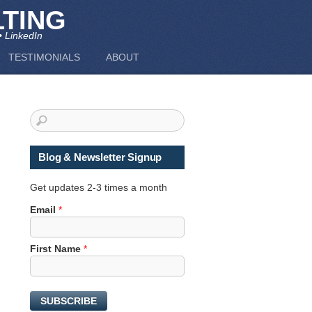
TING
• LinkedIn
TESTIMONIALS
ABOUT
Blog & Newsletter Signup
Get updates 2-3 times a month
Email
*
*
First Name
*
N
a
m
SUBSCRIBE
e