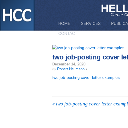
HEL
Career Co
HOME
SERVICES
PUBLICA
CONTACT
two job-posting cover le
December 14, 2020
by
Robert Hellmann
•
two job-posting cover letter examples
«
two job-posting cover letter examp