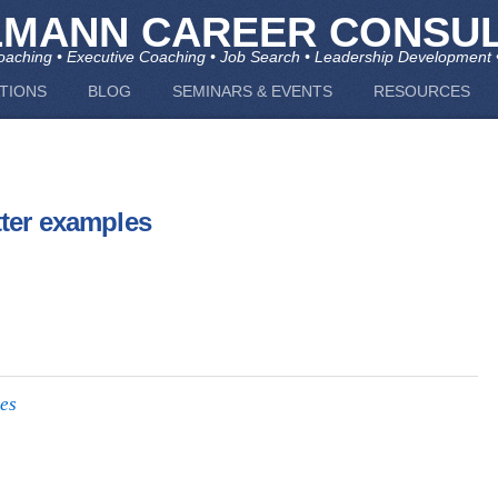
LMANN CAREER CONSUL
aching • Executive Coaching • Job Search • Leadership Development 
TIONS
BLOG
SEMINARS & EVENTS
RESOURCES
tter examples
les