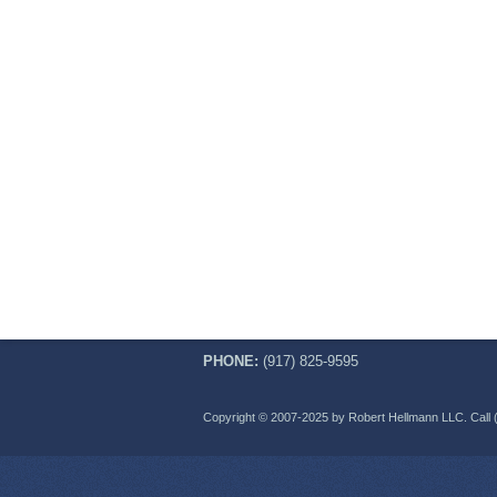
PHONE:
(917) 825-9595
Copyright © 2007-2025 by Robert Hellmann LLC. Call 