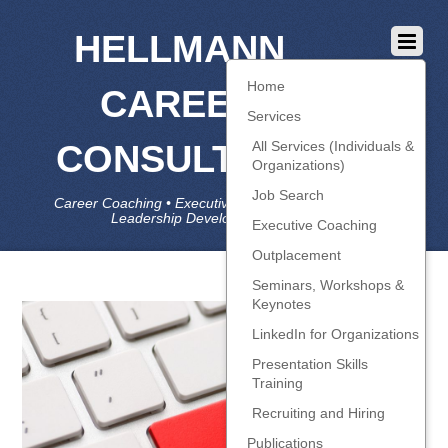
HELLMANN
Home
CAREER
Services
CONSULTING
All Services (Individuals &
Organizations)
Job Search
Career Coaching • Executive Coaching • Job Search •
Leadership Development • LinkedIn
Executive Coaching
Outplacement
Seminars, Workshops &
Keynotes
LinkedIn for Organizations
Presentation Skills
Training
Recruiting and Hiring
Publications