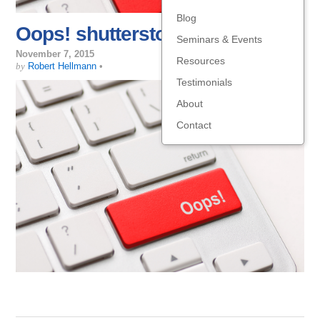
Blog
Oops! shutterstock_168318926
Seminars & Events
November 7, 2015
Resources
by
Robert Hellmann
•
Testimonials
About
Contact