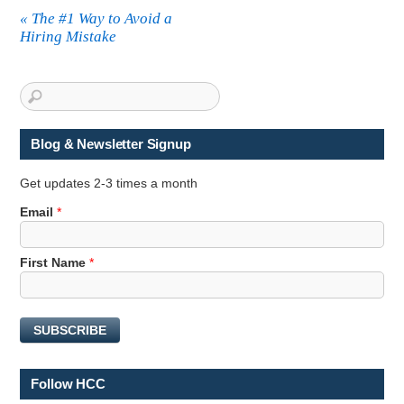
«
The #1 Way to Avoid a
Hiring Mistake
Blog & Newsletter Signup
Get updates 2-3 times a month
Email
*
E
First Name
*
m
a
i
SUBSCRIBE
l
E
m
Follow HCC
a
i