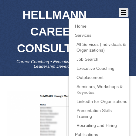
HELLMANN
Home
CAREER
Services
CONSULTING
All Services (Individuals &
Organizations)
Job Search
Career Coaching • Executive Coaching • Job Search •
Leadership Development • LinkedIn
Executive Coaching
Outplacement
Seminars, Workshops &
Keynotes
LinkedIn for Organizations
Presentation Skills
Training
Recruiting and Hiring
Publications