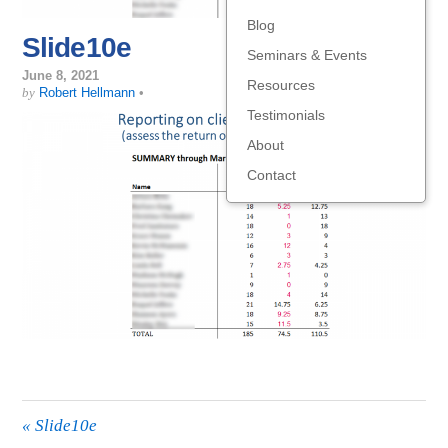
Blog
Slide10e
Seminars & Events
June 8, 2021
Resources
by
Robert Hellmann
•
Testimonials
About
Contact
«
Slide10e