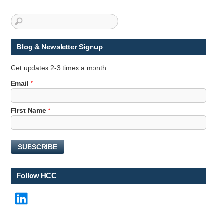
Blog & Newsletter Signup
Get updates 2-3 times a month
E
Email
*
m
a
First Name
*
i
l
F
i
SUBSCRIBE
r
s
t
Follow HCC
F
i
LinkedIn
r
s