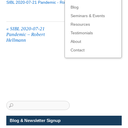
SIBL 2020-07-21 Pandemic - Robert Hellmann
Blog
Seminars & Events
Resources
«
SIBL 2020-07-21
Testimonials
Pandemic – Robert
Hellmann
About
Contact
Blog & Newsletter Signup