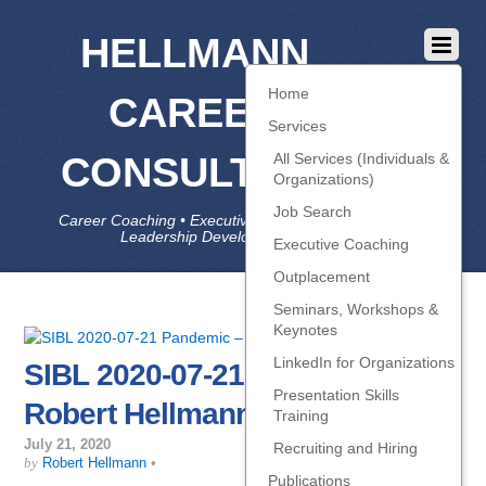
HELLMANN
Home
CAREER
Services
CONSULTING
All Services (Individuals &
Organizations)
Job Search
Career Coaching • Executive Coaching • Job Search •
Leadership Development • LinkedIn
Executive Coaching
Outplacement
Seminars, Workshops &
Keynotes
LinkedIn for Organizations
SIBL 2020-07-21 Pandemic –
Presentation Skills
Robert Hellmann
Training
July 21, 2020
Recruiting and Hiring
by
Robert Hellmann
•
Publications