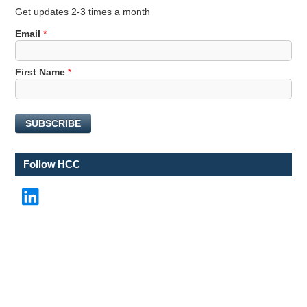
Get updates 2-3 times a month
Email
*
E
First Name
*
m
a
i
SUBSCRIBE
l
N
a
Follow HCC
m
e
LinkedIn
*