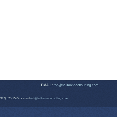
EMAIL:
rob@hellmannconsulting.com
(917) 825-9595 or email
rob@hellmannconsulting.com