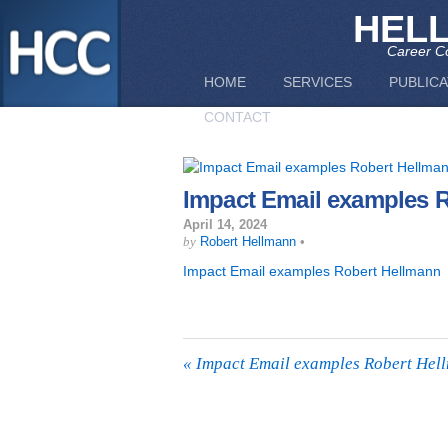
HEL
Career Co
HOME
SERVICES
PUBLICA
CONTACT
Impact Email examples 
April 14, 2024
by
Robert Hellmann
•
Impact Email examples Robert Hellmann
«
Impact Email examples Robert Hel