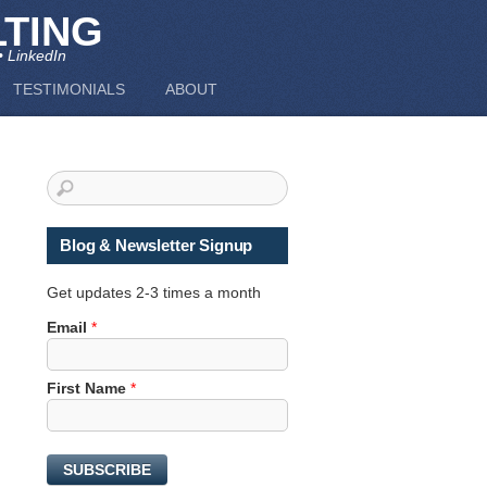
TING
• LinkedIn
TESTIMONIALS
ABOUT
Blog & Newsletter Signup
Get updates 2-3 times a month
Email
*
*
First Name
*
*
E
m
SUBSCRIBE
a