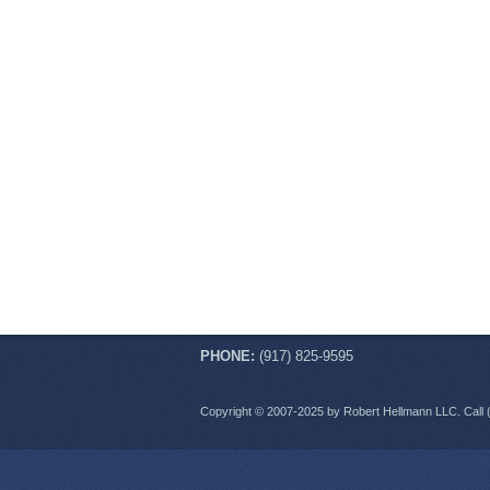
PHONE:
(917) 825-9595
Copyright © 2007-2025 by Robert Hellmann LLC. Call 