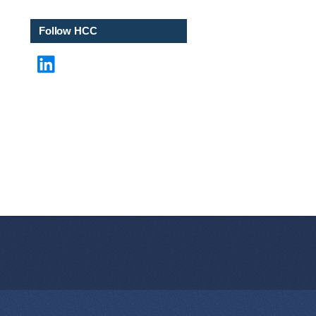
i
l
Follow HCC
LinkedIn