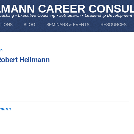
LMANN CAREER CONSUL
aching • Executive Coaching • Job Search • Leadership Development 
TIONS
BLOG
SEMINARS & EVENTS
RESOURCES
Robert Hellmann
lmann