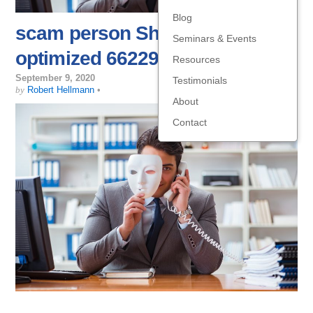
Blog
scam person Shutterstock
Seminars & Events
optimized 662294494
Resources
September 9, 2020
Testimonials
by
Robert Hellmann
•
About
Contact