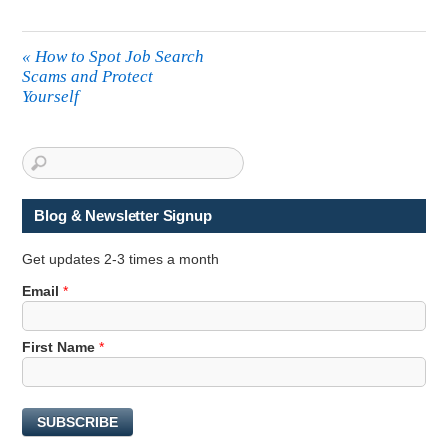
«
How to Spot Job Search
Scams and Protect
Yourself
Blog & Newsletter Signup
Get updates 2-3 times a month
Email
*
E
First Name
*
m
a
i
SUBSCRIBE
l
F