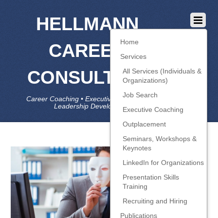
HELLMANN
Home
CAREER
Services
CONSULTING
All Services (Individuals &
Organizations)
Job Search
Career Coaching • Executive Coaching • Job Search •
Leadership Development • LinkedIn
Executive Coaching
Outplacement
Seminars, Workshops &
Keynotes
LinkedIn for Organizations
Presentation Skills
Training
Recruiting and Hiring
Publications