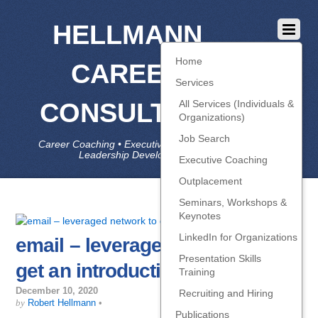
HELLMANN
Home
CAREER
Services
CONSULTING
All Services (Individuals &
Organizations)
Job Search
Career Coaching • Executive Coaching • Job Search •
Leadership Development • LinkedIn
Executive Coaching
Outplacement
Seminars, Workshops &
Keynotes
LinkedIn for Organizations
email – leveraged network to
Presentation Skills
get an introduction
Training
December 10, 2020
Recruiting and Hiring
by
Robert Hellmann
•
Publications