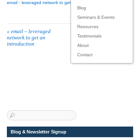
email - leveraged network to get an introduction
Blog
Seminars & Events
Resources
«
email – leveraged
Testimonials
network to get an
introduction
About
Contact
Blog & Newsletter Signup