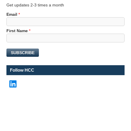
Get updates 2-3 times a month
Email
*
N
First Name
*
a
m
e
SUBSCRIBE
*
F
i
Follow HCC
r
s
LinkedIn
t