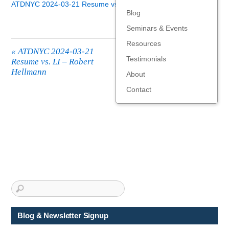
ATDNYC 2024-03-21 Resume vs. LI - Robert Hellmann
Blog
Seminars & Events
Resources
«
ATDNYC 2024-03-21
Testimonials
Resume vs. LI – Robert
Hellmann
About
Contact
Blog & Newsletter Signup