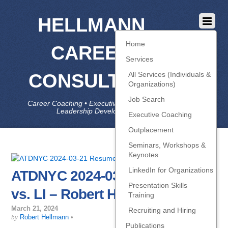
HELLMANN
Home
CAREER
Services
CONSULTING
All Services (Individuals &
Organizations)
Job Search
Career Coaching • Executive Coaching • Job Search •
Leadership Development • LinkedIn
Executive Coaching
Outplacement
Seminars, Workshops &
Keynotes
LinkedIn for Organizations
ATDNYC 2024-03-21 Resume
Presentation Skills
vs. LI – Robert Hellmann
Training
March 21, 2024
Recruiting and Hiring
by
Robert Hellmann
•
Publications