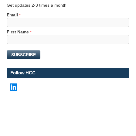
Get updates 2-3 times a month
F
Email
*
i
r
First Name
*
s
t
*
E
SUBSCRIBE
m
a
i
Follow HCC
l
LinkedIn