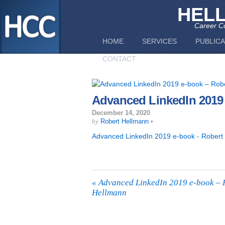
HEL
Career Co
HOME
SERVICES
PUBLICA
CONTACT
Advanced LinkedIn 2019
December 14, 2020
by
Robert Hellmann
•
Advanced LinkedIn 2019 e-book - Robert
«
Advanced LinkedIn 2019 e-book – 
Hellmann