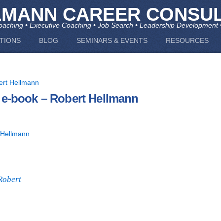
LMANN CAREER CONSUL
aching • Executive Coaching • Job Search • Leadership Development 
TIONS
BLOG
SEMINARS & EVENTS
RESOURCES
 e-book – Robert Hellmann
 Hellmann
Robert