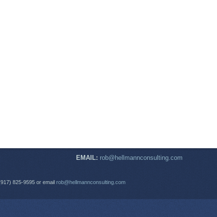
EMAIL:
rob@hellmannconsulting.com
(917) 825-9595 or email
rob@hellmannconsulting.com