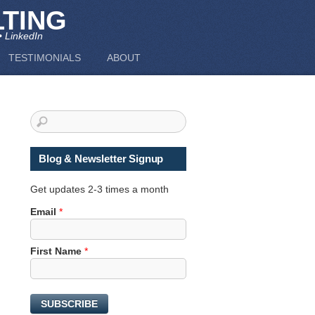
TING
• LinkedIn
TESTIMONIALS
ABOUT
Blog & Newsletter Signup
Get updates 2-3 times a month
Email
*
N
First Name
*
a
m
e
SUBSCRIBE
E