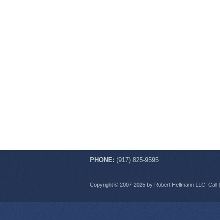
PHONE:
(917) 825-9595
Copyright © 2007-2025 by Robert Hellmann LLC. Call 