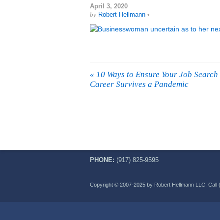
April 3, 2020
by
Robert Hellmann
•
«
10 Ways to Ensure Your Job Search
Career Survives a Pandemic
PHONE:
(917) 825-9595
Copyright © 2007-2025 by Robert Hellmann LLC. Call 