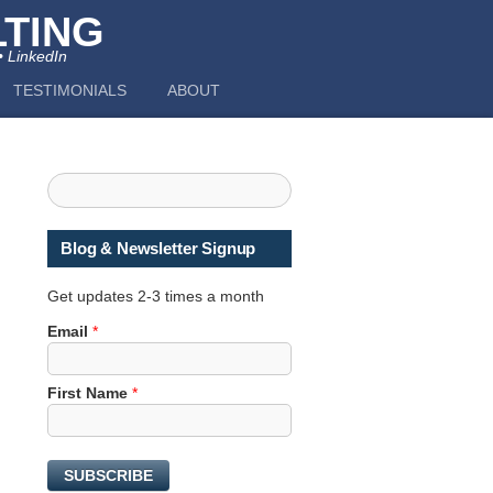
TING
• LinkedIn
TESTIMONIALS
ABOUT
Blog & Newsletter Signup
Get updates 2-3 times a month
Email
*
E
First Name
*
m
a
i
SUBSCRIBE
l