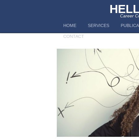
HEL
Career Co
HOME
SERVICES
PUBLICA
CONTACT