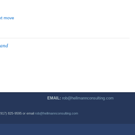
 and
EMAIL:
rob@hellmannconsulting.com
(917) 825-9595 or email
rob@hellmannconsulting.com