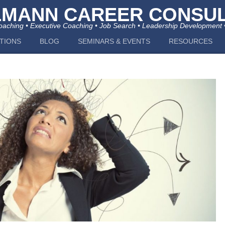
LMANN CAREER CONSUL
aching • Executive Coaching • Job Search • Leadership Development 
TIONS
BLOG
SEMINARS & EVENTS
RESOURCES