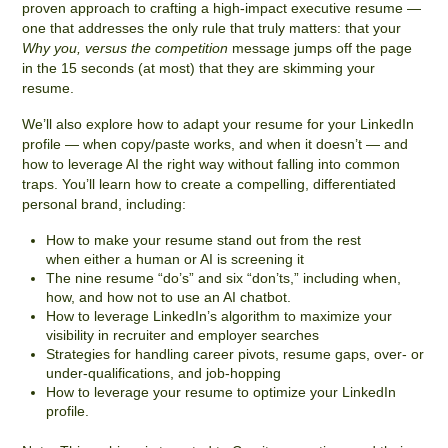
proven approach to crafting a high-impact executive resume —
one that addresses the only rule that truly matters: that your
Why you, versus the competition
message jumps off the page
in the 15 seconds (at most) that they are skimming your
resume.
We’ll also explore how to adapt your resume for your LinkedIn
profile — when copy/paste works, and when it doesn’t — and
how to leverage AI the right way without falling into common
traps.
You’ll learn how to create a compelling, differentiated
personal brand, including:
How to make your resume stand out from the rest
when either a human or AI is screening it
The nine resume “do’s” and six “don’ts,” including when,
how, and how not to use an AI chatbot.
How to leverage LinkedIn’s algorithm to maximize your
visibility in recruiter and employer searches
Strategies for handling career pivots, resume gaps, over- or
under-qualifications, and job-hopping
How to leverage your resume to optimize your LinkedIn
profile.