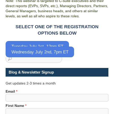
Note: This webinar is targeted to C-suite executives and their
direct reports (EVPs, SVPs, etc.), Managing Directors, Partners,
General Managers, business heads, and others at similar
levels, as well as all who aspire to these roles.
SELECT ONE OF THE REGISTRATION
OPTIONS BELOW
Tuesday July 1st, 12pm ET
Wednesday July 2nd, 7pm ET
Blog & Newsletter Signup
Get updates 2-3 times a month
E
Email
*
m
a
First Name
*
i
l