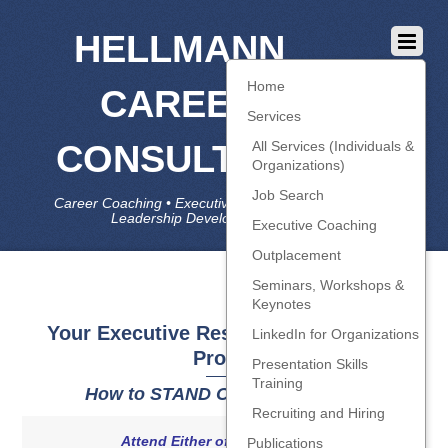
HELLMANN
Home
CAREER
Services
CONSULTING
All Services (Individuals &
Organizations)
Job Search
Career Coaching • Executive Coaching • Job Search •
Leadership Development • LinkedIn
Executive Coaching
Outplacement
Seminars, Workshops &
Keynotes
Your Executive Resume and LinkedIn
LinkedIn for Organizations
Profile
Presentation Skills
Training
How to STAND OUT in the AI Era
Recruiting and Hiring
Attend Either of Two Sessions
Publications