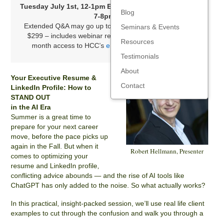
Tuesday July 1st, 12-1pm ET, or Wednesday July 2nd,
Blog
7-8pm
ET
Extended Q&A may go up to 1/2 hour past the end time
Seminars & Events
$299 – includes webinar recording, slides, and three-
Resources
month access to HCC’s
entire library of resources
.
Testimonials
About
Your Executive Resume &
Contact
LinkedIn Profile: How to
STAND OUT
in the AI Era
Summer is a great time to
prepare for your next career
move, before the pace picks up
again in the Fall. But when it
Robert Hellmann, Presenter
comes to optimizing your
resume and LinkedIn profile,
conflicting advice abounds — and the rise of AI tools like
ChatGPT has only added to the noise. So what actually works?
In this practical, insight-packed session, we’ll use real life client
examples to cut through the confusion and walk you through a