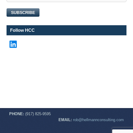
E
m
SUBSCRIBE
a
i
l
Follow HCC
N
a
LinkedIn
m
e
PHONE:
(917) 825-9595
EMAIL:
rob@hellmannconsulting.com