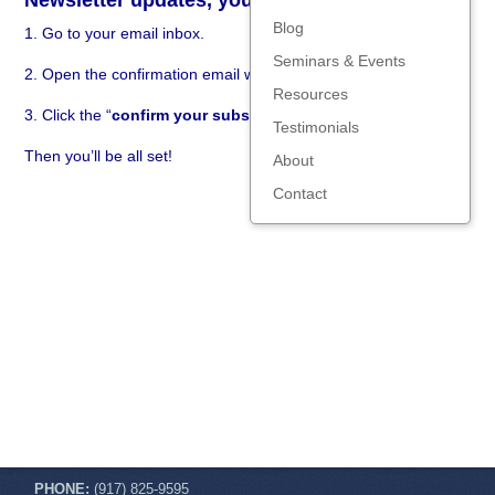
Newsletter updates, you need to:
Blog
1. Go to your email inbox.
Seminars & Events
2. Open the confirmation email we just sent you.
Resources
3. Click the “
confirm your subscription
” link in the email.
Testimonials
Then you’ll be all set!
About
Contact
PHONE:
(917) 825-9595