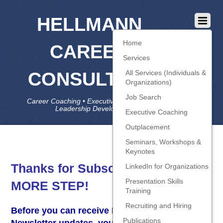
HELLMANN
Home
CAREER
Services
CONSULTING
All Services (Individuals &
Organizations)
Job Search
Career Coaching • Executive Coaching • Job Search •
Leadership Development • LinkedIn
Executive Coaching
Outplacement
Seminars, Workshops &
Keynotes
Thanks for Subscribing – ONE
LinkedIn for Organizations
Presentation Skills
MORE STEP!
Training
Recruiting and Hiring
Before you can receive HCC’s Blog and
Publications