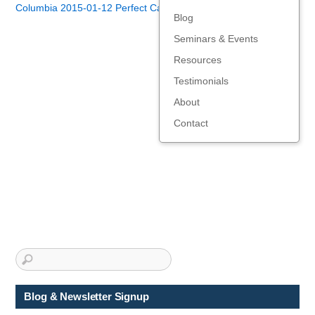
Columbia 2015-01-12 Perfect Candidate - Robert Hellmann
Blog
Seminars & Events
Resources
Testimonials
About
Contact
Blog & Newsletter Signup