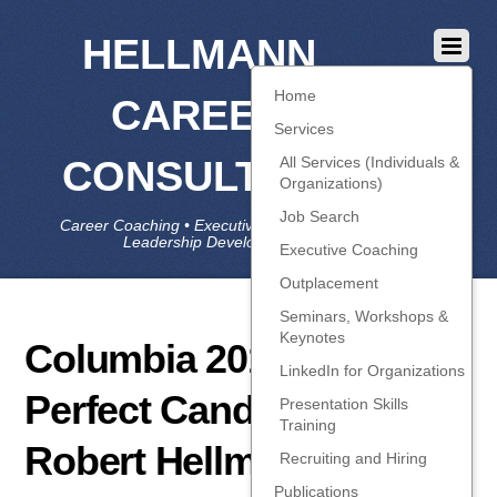
HELLMANN
Home
CAREER
Services
CONSULTING
All Services (Individuals &
Organizations)
Job Search
Career Coaching • Executive Coaching • Job Search •
Leadership Development • LinkedIn
Executive Coaching
Outplacement
Seminars, Workshops &
Keynotes
Columbia 2015-01-12
LinkedIn for Organizations
Perfect Candidate –
Presentation Skills
Training
Robert Hellmann
Recruiting and Hiring
Publications