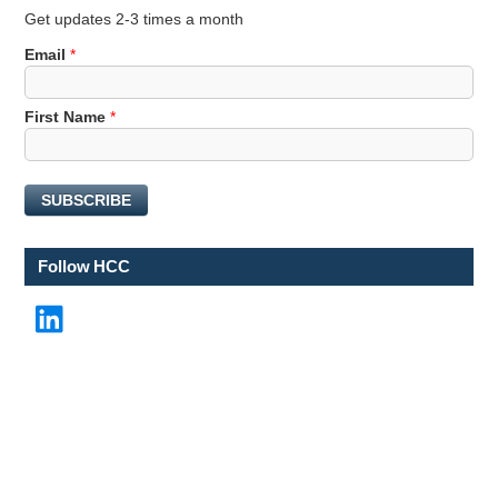
Get updates 2-3 times a month
Email
*
N
First Name
*
a
m
e
SUBSCRIBE
F
i
r
Follow HCC
s
t
LinkedIn
E
m
a
i
l