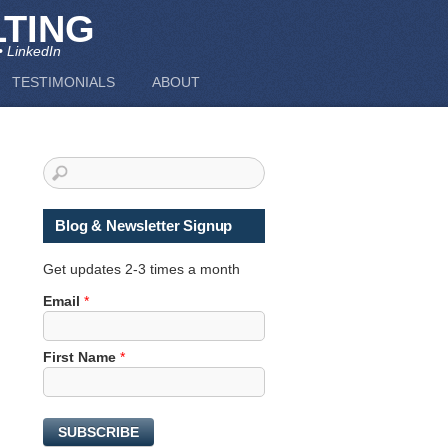
TING
• LinkedIn
TESTIMONIALS
ABOUT
Blog & Newsletter Signup
Get updates 2-3 times a month
F
Email
*
i
r
First Name
*
s
t
N
a
SUBSCRIBE
m