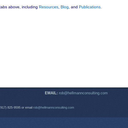
 tabs above, including
Resources
,
Blog
, and
Publications
.
EMAIL:
rob@hellmannconsulting.com
(917) 825-9595 or email
rob@hellmannconsulting.com