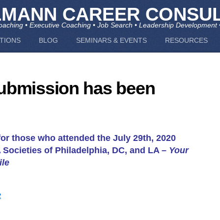
LMANN CAREER CONSUL
aching • Executive Coaching • Job Search • Leadership Development 
TIONS
BLOG
SEMINARS & EVENTS
RESOURCES
ubmission has been
or those who attended the July 29th, 2020
Societies of Philadelphia, DC, and LA –
Your
ile
t