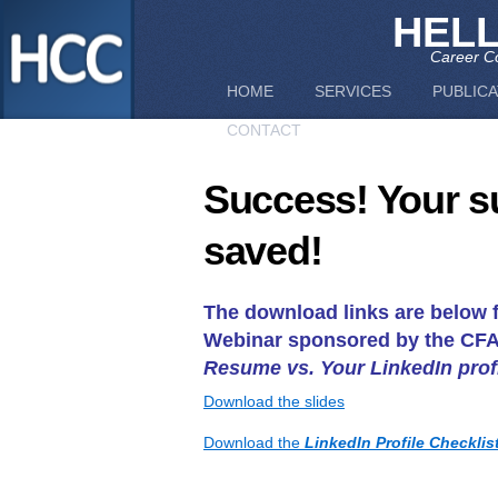
HEL
Career Co
HOME
SERVICES
PUBLICA
CONTACT
Success! Your s
saved!
The download links are below f
Webinar sponsored by the CFA 
Resume vs. Your LinkedIn prof
Download the slides
Download the
LinkedIn Profile Checklis