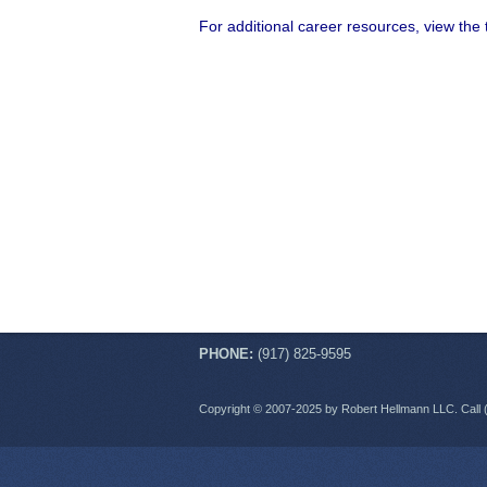
For additional career resources, view the
PHONE:
(917) 825-9595
Copyright © 2007-2025 by Robert Hellmann LLC. Call 