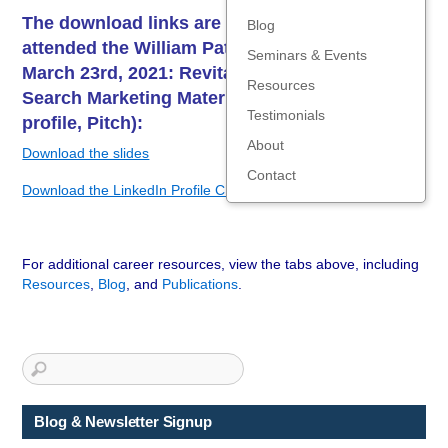
The download links are below for those who
Blog
attended the William Paterson webinar on
Seminars & Events
March 23rd, 2021: Revitalizing Your Job
Resources
Search Marketing Materials (Resume, LinkedIn
Testimonials
profile, Pitch):
About
Download the slides
Contact
Download the LinkedIn Profile Checklist
For additional career resources, view the tabs above, including
Resources
,
Blog
, and
Publications
.
Blog & Newsletter Signup