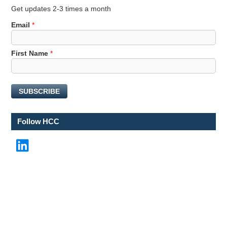
Get updates 2-3 times a month
Email
*
*
First Name
*
N
a
m
SUBSCRIBE
e
F
i
Follow HCC
r
s
LinkedIn
t