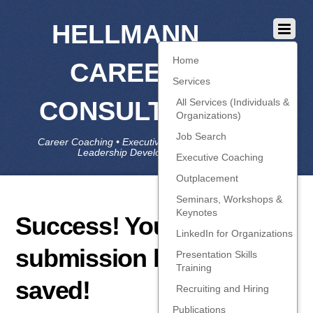
HELLMANN
Home
CAREER
Services
CONSULTING
All Services (Individuals &
Organizations)
Job Search
Career Coaching • Executive Coaching • Job Search •
Leadership Development • LinkedIn
Executive Coaching
Outplacement
Seminars, Workshops &
Keynotes
Success! Your
LinkedIn for Organizations
submission has been
Presentation Skills
Training
saved!
Recruiting and Hiring
Publications