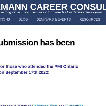
LMANN CAREER CONSUL
aching • Executive Coaching • Job Search • Leadership Development 
TIONS
BLOG
SEMINARS & EVENTS
RESOURCES
ubmission has been
for those who attended the PMI Ontario
on September 17th 2022:
 tabs above, including
Resources
,
Blog
, and
Publications
.