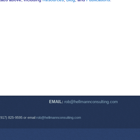
EMAIL:
rob@hellmannconsulting.com
(917) 825-9595 or email
rob@hellmannconsulting.com