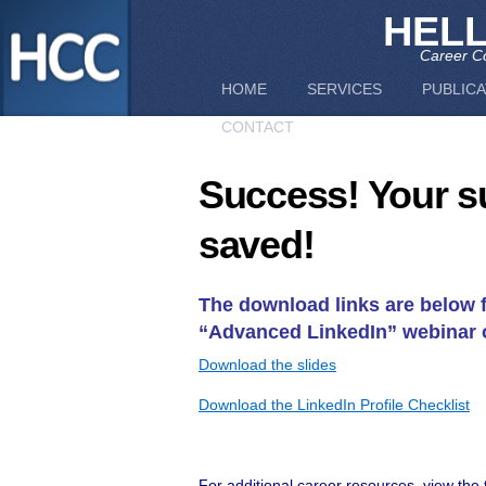
HEL
Career Co
HOME
SERVICES
PUBLICA
CONTACT
Success! Your s
saved!
The download links are below 
“Advanced LinkedIn” webinar 
Download the slides
Download the LinkedIn Profile Checklist
For additional career resources, view the