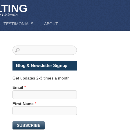
TING
• LinkedIn
TESTIMONIALS
ABOUT
Blog & Newsletter Signup
Get updates 2-3 times a month
F
Email
*
i
r
First Name
*
s
t
N
a
SUBSCRIBE
m