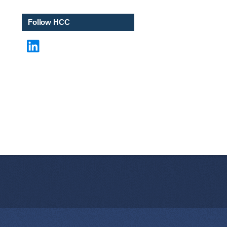
e
*
Follow HCC
LinkedIn