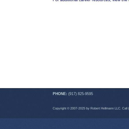
PHONE:
(917) 825-9595
Copyright © 2007-2025 by Robert Hellmann LLC. Call 