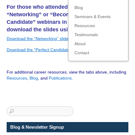
For those who attended the National Grid
Blog
“Networking” or “Become the Perfect
Seminars & Events
Candidate” webinars in January 2024,
Resources
download the slides using the links below:
Testimonials
Download the “Networking” slides
About
Download the “Perfect Candidate” slides
Contact
For additional career resources, view the tabs above, including
Resources
,
Blog
, and
Publications
.
Blog & Newsletter Signup