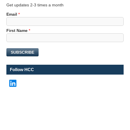
Get updates 2-3 times a month
Email
*
E
First Name
*
m
a
i
SUBSCRIBE
l
F
i
Follow HCC
r
s
LinkedIn
t
N
a
m
e