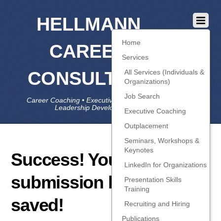
HELLMANN
Home
CAREER
Services
CONSULTING
All Services (Individuals &
Organizations)
Job Search
Career Coaching • Executive Coaching • Job Search •
Leadership Development • LinkedIn
Executive Coaching
Outplacement
Seminars, Workshops &
Keynotes
Success! Your
LinkedIn for Organizations
submission has been
Presentation Skills
Training
saved!
Recruiting and Hiring
Publications