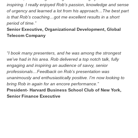
inspiring. I really enjoyed Rob's passion, knowledge and sense
of urgency and learned a lot from his approach…The best part
is that Rob's coaching…got me excellent results in a short
period of time.”
Senior Executive, Organizational Development, Global
Telecom Company
“I book many presenters, and he was among the strongest
we've had in his area. Rob delivered a top notch talk, fully
engaging and inspiring an audience of savvy, senior
professionals…Feedback on Rob’s presentation was
unanimously and enthusiastically positive. I'm now looking to
bring Rob in again for an encore performance.”
President- Harvard Business School Club of New York,
Senior Finance Executive