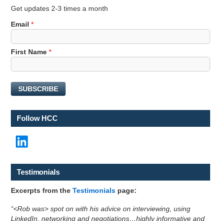
Get updates 2-3 times a month
Email
*
N
First Name
*
a
m
e
SUBSCRIBE
E
m
a
Follow HCC
i
l
LinkedIn
E
m
a
i
Testimonials
l
Excerpts from the
Testimonials
page:
“<Rob was> spot on with his advice on interviewing, using
LinkedIn, networking and negotiations…highly informative and