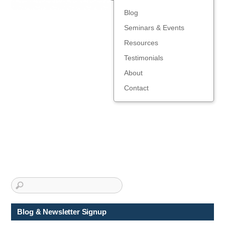
Blog
Seminars & Events
Resources
Testimonials
About
Contact
Blog & Newsletter Signup