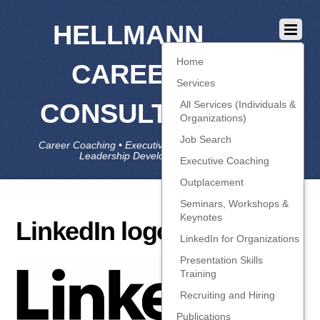
HELLMANN
Home
CAREER
Services
CONSULTING
All Services (Individuals &
Organizations)
Job Search
Career Coaching • Executive Coaching • Job Search •
Leadership Development • LinkedIn
Executive Coaching
Outplacement
Seminars, Workshops &
Keynotes
LinkedIn logo
LinkedIn for Organizations
Presentation Skills
Training
Recruiting and Hiring
Publications