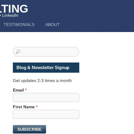
TING
• LinkedIn
TESTIMONIALS
ABOUT
Blog & Newsletter Signup
Get updates 2-3 times a month
N
Email
*
a
m
First Name
*
e
N
a
m
SUBSCRIBE
e