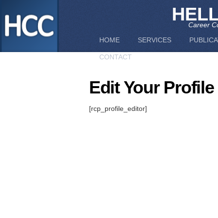
HEL
Career Co
HOME
SERVICES
PUBLICA
CONTACT
Edit Your Profile
[rcp_profile_editor]