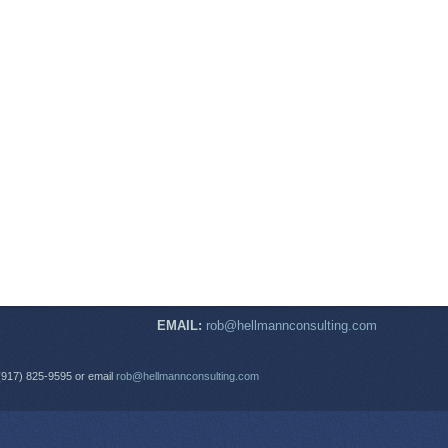
EMAIL:
rob@hellmannconsulting.com
(917) 825-9595 or email
rob@hellmannconsulting.com