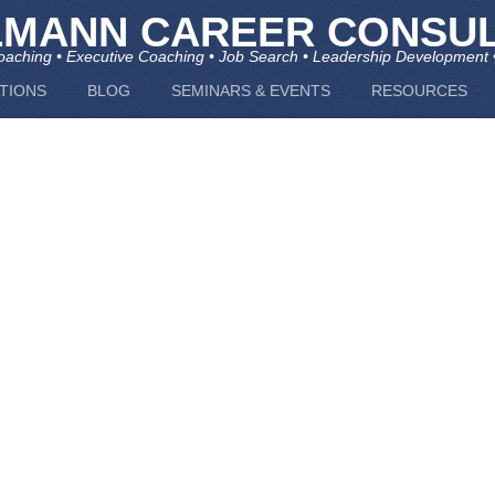
LMANN CAREER CONSUL
aching • Executive Coaching • Job Search • Leadership Development 
TIONS
BLOG
SEMINARS & EVENTS
RESOURCES