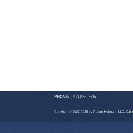
PHONE:
(917) 825-9595
Copyright © 2007-2025 by Robert Hellmann LLC. Call 