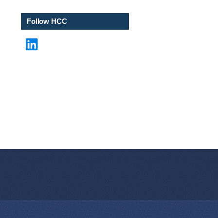
*
Follow HCC
LinkedIn