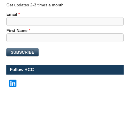
Get updates 2-3 times a month
Email
*
N
First Name
*
a
m
e
SUBSCRIBE
N
a
m
Follow HCC
e
*
LinkedIn