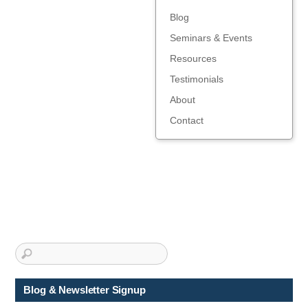
Blog
Seminars & Events
Resources
Testimonials
About
Contact
Blog & Newsletter Signup