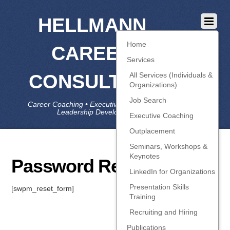
HELLMANN
Home
CAREER
Services
CONSULTING
All Services (Individuals &
Organizations)
Job Search
Career Coaching • Executive Coaching • Job Search •
Leadership Development • LinkedIn
Executive Coaching
Outplacement
Seminars, Workshops &
Keynotes
Password Reset
LinkedIn for Organizations
Presentation Skills
[swpm_reset_form]
Training
Recruiting and Hiring
Publications