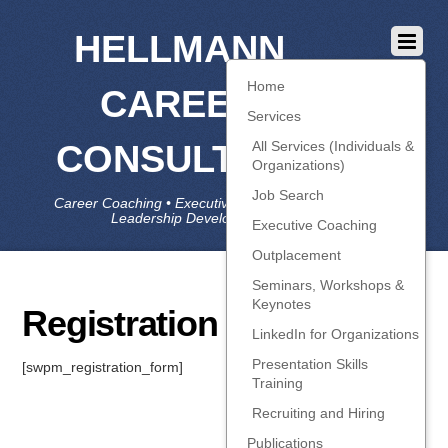
HELLMANN
Home
CAREER
Services
CONSULTING
All Services (Individuals &
Organizations)
Job Search
Career Coaching • Executive Coaching • Job Search •
Leadership Development • LinkedIn
Executive Coaching
Outplacement
Seminars, Workshops &
Keynotes
Registration
LinkedIn for Organizations
Presentation Skills
[swpm_registration_form]
Training
Recruiting and Hiring
Publications