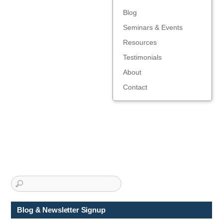
Blog
Seminars & Events
Resources
Testimonials
About
Contact
Blog & Newsletter Signup