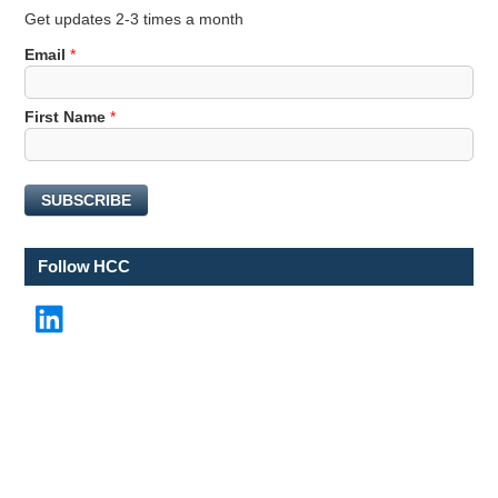
Get updates 2-3 times a month
*
Email
*
*
*
First Name
*
SUBSCRIBE
Follow HCC
LinkedIn