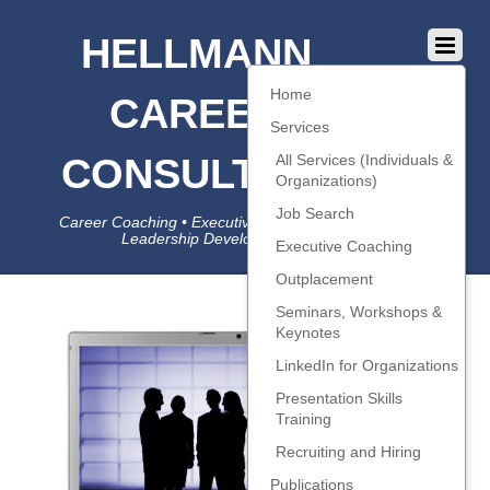
HELLMANN
Home
CAREER
Services
CONSULTING
All Services (Individuals &
Organizations)
Job Search
Career Coaching • Executive Coaching • Job Search •
Leadership Development • LinkedIn
Executive Coaching
Outplacement
Seminars, Workshops &
Keynotes
LinkedIn for Organizations
Presentation Skills
Training
Recruiting and Hiring
Publications