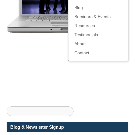
Blog
Seminars & Events
Resources
Testimonials
About
Contact
Blog & Newsletter Signup