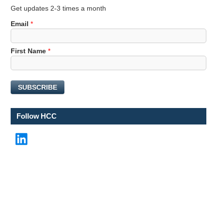
Get updates 2-3 times a month
Email
*
F
First Name
*
i
r
s
SUBSCRIBE
t
*
*
Follow HCC
LinkedIn