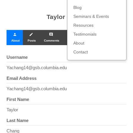
Blog
Taylor Chang
Seminars & Events
Resources
Testimonials
person
create
comment
About
Posts
Comments
About
Contact
Username
Yachang14@gsb.columbia.edu
Email Address
Yachang14@gsb.columbia.edu
First Name
Taylor
Last Name
Chang