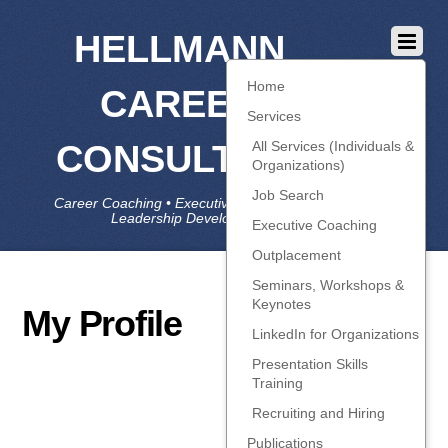
HELLMANN
Home
CAREER
Services
CONSULTING
All Services (Individuals &
Organizations)
Job Search
Career Coaching • Executive Coaching • Job Search •
Leadership Development • LinkedIn
Executive Coaching
Outplacement
Seminars, Workshops &
Keynotes
My Profile
LinkedIn for Organizations
Presentation Skills
Training
Recruiting and Hiring
Publications