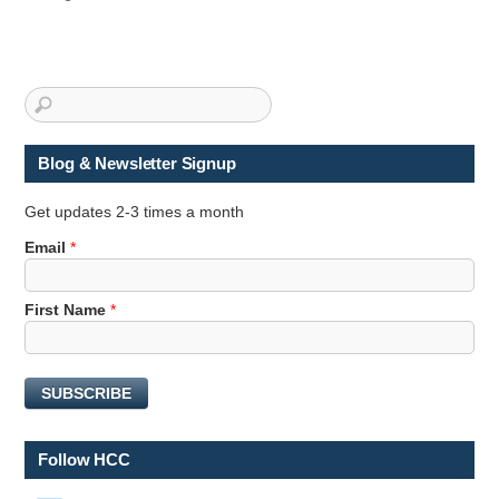
Blog & Newsletter Signup
Get updates 2-3 times a month
N
Email
*
a
m
First Name
*
e
E
m
a
SUBSCRIBE
i
l
N
Follow HCC
a
m
LinkedIn